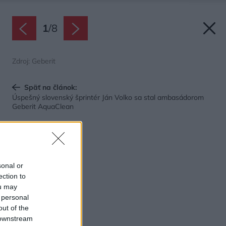
1
/
8
Zdroj: Geberit
Späť na článok:
Úspešný slovenský šprintér Ján Volko sa stal ambasádorom
Geberit AquaClean
sonal or
ection to
ou may
 personal
out of the
 downstream