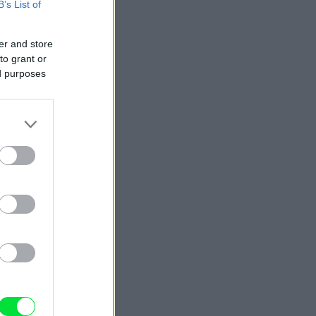
B’s List of
er and store
to grant or
ed purposes