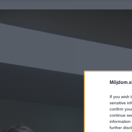
Môjdom.s
If you wish 
sensitive in
confirm you
continue se
information 
further disc