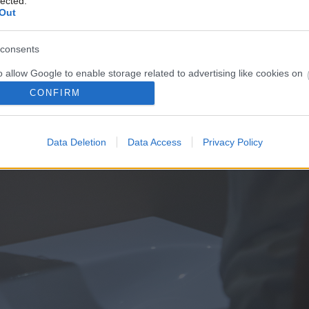
lected.
Out
consents
o allow Google to enable storage related to advertising like cookies on
evice identifiers in apps.
CONFIRM
o allow my user data to be sent to Google for online advertising
s.
Data Deletion
Data Access
Privacy Policy
to allow Google to send me personalized advertising.
o allow Google to enable storage related to analytics like cookies on
evice identifiers in apps.
o allow Google to enable storage related to functionality of the website
o allow Google to enable storage related to personalization.