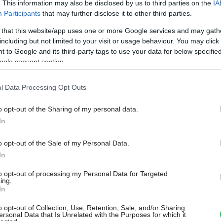
. This information may also be disclosed by us to third parties on the
IA
Participants
that may further disclose it to other third parties.
 that this website/app uses one or more Google services and may gath
including but not limited to your visit or usage behaviour. You may click 
 to Google and its third-party tags to use your data for below specifi
ogle consent section.
l Data Processing Opt Outs
o opt-out of the Sharing of my personal data.
In
o opt-out of the Sale of my Personal Data.
In
to opt-out of processing my Personal Data for Targeted
ing.
In
o opt-out of Collection, Use, Retention, Sale, and/or Sharing
ersonal Data that Is Unrelated with the Purposes for which it