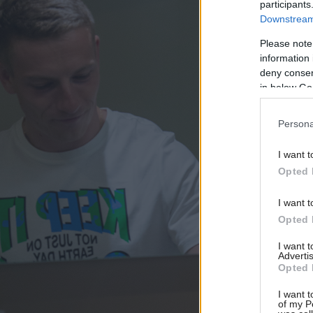
participants
Downstream 
Please note
information 
deny consent
in below Go
Persona
I want t
Opted 
I want t
Opted 
I want 
Advertis
Opted 
I want t
of my P