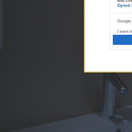
was col
Opted 
Google 
I want t
web or d
I want t
purpose
I want 
I want t
web or d
I want t
or app.
I want t