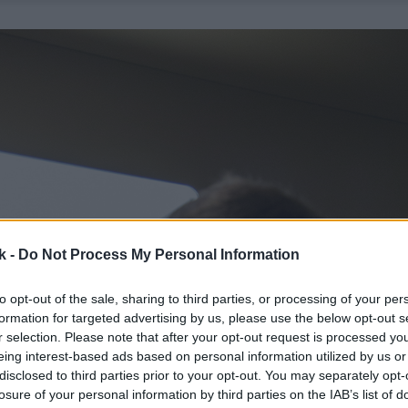
k -
Do Not Process My Personal Information
to opt-out of the sale, sharing to third parties, or processing of your per
formation for targeted advertising by us, please use the below opt-out s
r selection. Please note that after your opt-out request is processed y
eing interest-based ads based on personal information utilized by us or
disclosed to third parties prior to your opt-out. You may separately opt-
losure of your personal information by third parties on the IAB’s list of