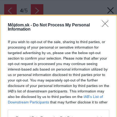
4
/
5
Môjdom.sk -
Do Not Process My Personal
Information
If you wish to opt-out of the sale, sharing to third parties, or
processing of your personal or sensitive information for
targeted advertising by us, please use the below opt-out
section to confirm your selection. Please note that after your
opt-out request is processed you may continue seeing
interest-based ads based on personal information utilized by
us or personal information disclosed to third parties prior to
your opt-out. You may separately opt-out of the further
disclosure of your personal information by third parties on the
IAB’s list of downstream participants. This information may
also be disclosed by us to third parties on the
IAB’s List of
Downstream Participants
that may further disclose it to other
third parties.
Please note that this website/app uses one or more Google