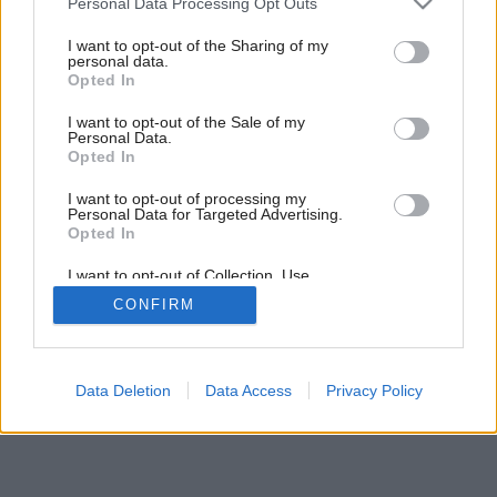
Personal Data Processing Opt Outs
services and may gather and store information including but
not limited to your visit or usage behaviour. You may click to
I want to opt-out of the Sharing of my
personal data.
grant or deny consent to Google and its third-party tags to
Opted In
use your data for below specified purposes in below Google
consent section.
I want to opt-out of the Sale of my
Personal Data.
Opted In
Späť na článok:
I want to opt-out of processing my
Zvodná batéria
Personal Data for Targeted Advertising.
Opted In
I want to opt-out of Collection, Use,
Retention, Sale, and/or Sharing of my
CONFIRM
Personal Data that Is Unrelated with the
Purposes for which it was collected.
Opted Out
Google consents
Data Deletion
Data Access
Privacy Policy
I want to allow Google to enable storage
related to advertising like cookies on web or
device identifiers in apps.