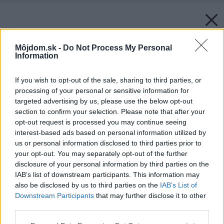
Môjdom.sk -
Do Not Process My Personal
Information
If you wish to opt-out of the sale, sharing to third parties, or
processing of your personal or sensitive information for
targeted advertising by us, please use the below opt-out
section to confirm your selection. Please note that after your
opt-out request is processed you may continue seeing
interest-based ads based on personal information utilized by
us or personal information disclosed to third parties prior to
your opt-out. You may separately opt-out of the further
disclosure of your personal information by third parties on the
IAB’s list of downstream participants. This information may
also be disclosed by us to third parties on the
IAB’s List of
Downstream Participants
that may further disclose it to other
third parties.
Please note that this website/app uses one or more Google