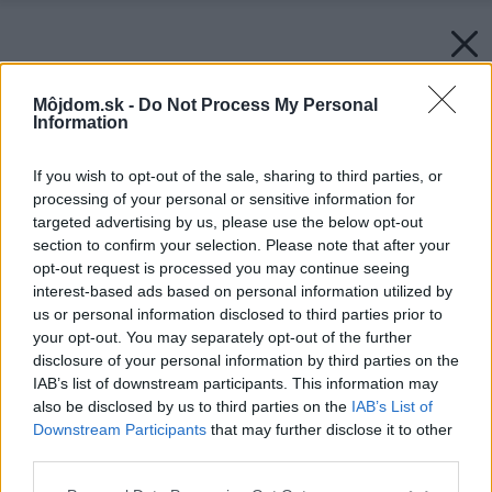
Môjdom.sk -
Do Not Process My Personal
Information
If you wish to opt-out of the sale, sharing to third parties, or
processing of your personal or sensitive information for
targeted advertising by us, please use the below opt-out
section to confirm your selection. Please note that after your
opt-out request is processed you may continue seeing
interest-based ads based on personal information utilized by
us or personal information disclosed to third parties prior to
your opt-out. You may separately opt-out of the further
disclosure of your personal information by third parties on the
IAB’s list of downstream participants. This information may
also be disclosed by us to third parties on the
IAB’s List of
Downstream Participants
that may further disclose it to other
third parties.
Please note that this website/app uses one or more Google