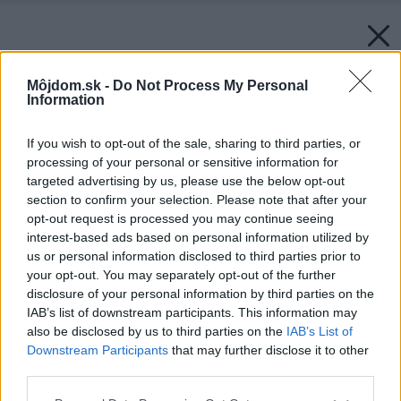
Môjdom.sk -
Do Not Process My Personal
Information
If you wish to opt-out of the sale, sharing to third parties, or
processing of your personal or sensitive information for
targeted advertising by us, please use the below opt-out
section to confirm your selection. Please note that after your
opt-out request is processed you may continue seeing
interest-based ads based on personal information utilized by
us or personal information disclosed to third parties prior to
your opt-out. You may separately opt-out of the further
disclosure of your personal information by third parties on the
IAB’s list of downstream participants. This information may
also be disclosed by us to third parties on the
IAB’s List of
Downstream Participants
that may further disclose it to other
third parties.
Please note that this website/app uses one or more Google