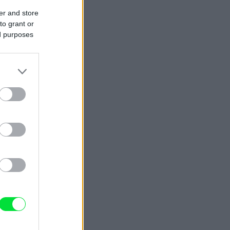
er and store
to grant or
ed purposes