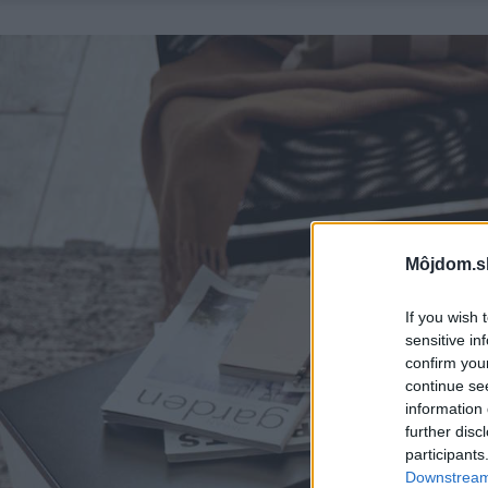
Môjdom.s
If you wish 
sensitive in
confirm you
continue se
information 
further disc
participants
Downstream 