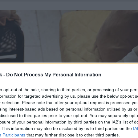
k -
Do Not Process My Personal Information
to opt-out of the sale, sharing to third parties, or processing of your per
formation for targeted advertising by us, please use the below opt-out s
r selection. Please note that after your opt-out request is processed y
eing interest-based ads based on personal information utilized by us or
disclosed to third parties prior to your opt-out. You may separately opt-
losure of your personal information by third parties on the IAB’s list of
. This information may also be disclosed by us to third parties on the
IA
Participants
that may further disclose it to other third parties.