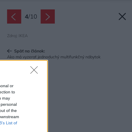
4
/
10
Zdroj: IKEA
Späť na článok:
Ako má vyzerať jednoduchý multifunkčný nábytok
sonal or
ection to
ou may
 personal
out of the
 downstream
B’s List of