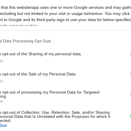
 that this website/app uses one or more Google services and may gath
including but not limited to your visit or usage behaviour. You may click 
 to Google and its third-party tags to use your data for below specifi
ogle consent section.
l Data Processing Opt Outs
o opt-out of the Sharing of my personal data.
In
o opt-out of the Sale of my Personal Data.
In
to opt-out of processing my Personal Data for Targeted
ing.
In
o opt-out of Collection, Use, Retention, Sale, and/or Sharing
ersonal Data that Is Unrelated with the Purposes for which it
lected.
Out