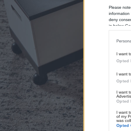
Please note
information 
deny consent
in below Go
Persona
I want t
Opted 
I want t
Opted 
I want 
Advertis
Opted 
I want t
of my P
was col
Opted 