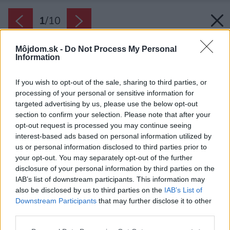
1
/
10
Môjdom.sk -
Do Not Process My Personal
Information
If you wish to opt-out of the sale, sharing to third parties, or
processing of your personal or sensitive information for
targeted advertising by us, please use the below opt-out
section to confirm your selection. Please note that after your
opt-out request is processed you may continue seeing
interest-based ads based on personal information utilized by
us or personal information disclosed to third parties prior to
your opt-out. You may separately opt-out of the further
disclosure of your personal information by third parties on the
IAB’s list of downstream participants. This information may
also be disclosed by us to third parties on the
IAB’s List of
Downstream Participants
that may further disclose it to other
V pracovni netreba zabúdať ani na dostatok
third parties.
odkladacích priestorov – skriňu alebo regál na
Please note that this website/app uses one or more Google