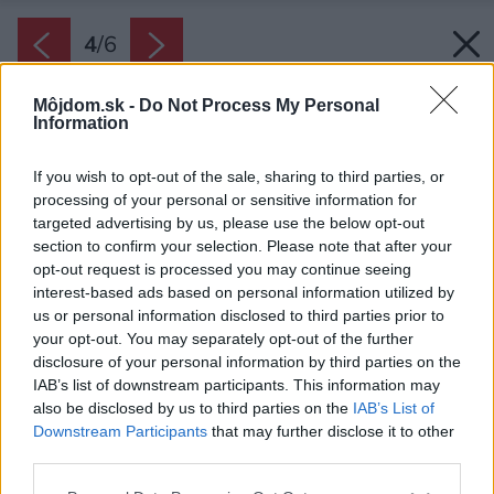
4
/
6
Môjdom.sk -
Do Not Process My Personal
Information
If you wish to opt-out of the sale, sharing to third parties, or
processing of your personal or sensitive information for
targeted advertising by us, please use the below opt-out
section to confirm your selection. Please note that after your
opt-out request is processed you may continue seeing
interest-based ads based on personal information utilized by
us or personal information disclosed to third parties prior to
your opt-out. You may separately opt-out of the further
disclosure of your personal information by third parties on the
IAB’s list of downstream participants. This information may
also be disclosed by us to third parties on the
IAB’s List of
Downstream Participants
that may further disclose it to other
third parties.
Please note that this website/app uses one or more Google