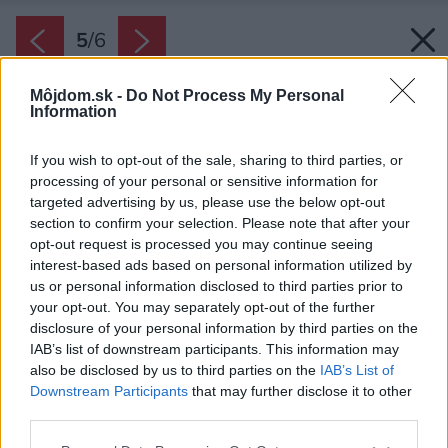
5
/
6
Môjdom.sk -
Do Not Process My Personal
Information
If you wish to opt-out of the sale, sharing to third parties, or
processing of your personal or sensitive information for
targeted advertising by us, please use the below opt-out
section to confirm your selection. Please note that after your
opt-out request is processed you may continue seeing
interest-based ads based on personal information utilized by
us or personal information disclosed to third parties prior to
your opt-out. You may separately opt-out of the further
disclosure of your personal information by third parties on the
IAB’s list of downstream participants. This information may
also be disclosed by us to third parties on the
IAB’s List of
Downstream Participants
that may further disclose it to other
third parties.
Zdroj: iStock
Please note that this website/app uses one or more Google