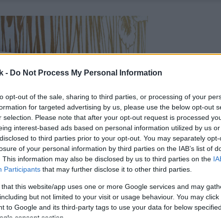
k -
Do Not Process My Personal Information
to opt-out of the sale, sharing to third parties, or processing of your per
formation for targeted advertising by us, please use the below opt-out s
r selection. Please note that after your opt-out request is processed y
eing interest-based ads based on personal information utilized by us or
disclosed to third parties prior to your opt-out. You may separately opt-
losure of your personal information by third parties on the IAB’s list of
. This information may also be disclosed by us to third parties on the
IA
Participants
that may further disclose it to other third parties.
 that this website/app uses one or more Google services and may gath
including but not limited to your visit or usage behaviour. You may click 
 to Google and its third-party tags to use your data for below specifi
ogle consent section.