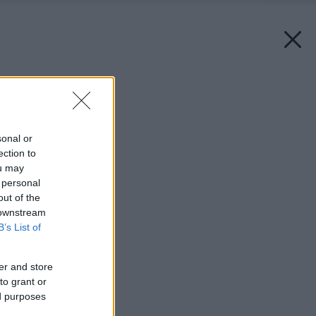
Späť na článok:
Milánske tetovanie
sonal or
ection to
ou may
 personal
out of the
 downstream
B’s List of
er and store
to grant or
ed purposes