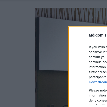
Môjdom.s
If you wish 
sensitive in
confirm you
continue se
information 
further disc
participants
Downstream 
Please note
information 
deny consent
in below Go