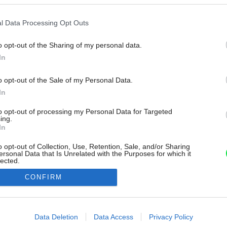
l Data Processing Opt Outs
o opt-out of the Sharing of my personal data.
In
o opt-out of the Sale of my Personal Data.
In
to opt-out of processing my Personal Data for Targeted
ing.
In
o opt-out of Collection, Use, Retention, Sale, and/or Sharing
ersonal Data that Is Unrelated with the Purposes for which it
lected.
Out
CONFIRM
consents
o allow Google to enable storage related to advertising like cookies on
Data Deletion
Data Access
Privacy Policy
evice identifiers in apps.