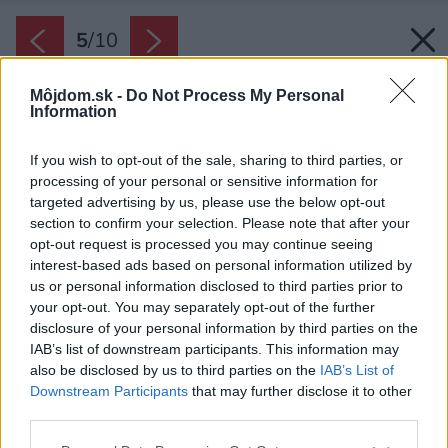
5
/
10
Môjdom.sk -
Do Not Process My Personal
Information
If you wish to opt-out of the sale, sharing to third parties, or
processing of your personal or sensitive information for
targeted advertising by us, please use the below opt-out
section to confirm your selection. Please note that after your
opt-out request is processed you may continue seeing
interest-based ads based on personal information utilized by
us or personal information disclosed to third parties prior to
your opt-out. You may separately opt-out of the further
disclosure of your personal information by third parties on the
IAB’s list of downstream participants. This information may
also be disclosed by us to third parties on the
IAB’s List of
Downstream Participants
that may further disclose it to other
third parties.
Please note that this website/app uses one or more Google