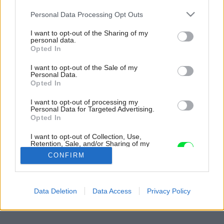
Please note that this website/app uses one or more Google
Personal Data Processing Opt Outs
services and may gather and store information including but
not limited to your visit or usage behaviour. You may click to
I want to opt-out of the Sharing of my
personal data.
grant or deny consent to Google and its third-party tags to
Opted In
use your data for below specified purposes in below Google
consent section.
I want to opt-out of the Sale of my
Personal Data.
Opted In
I want to opt-out of processing my
Personal Data for Targeted Advertising.
Opted In
I want to opt-out of Collection, Use,
Retention, Sale, and/or Sharing of my
Personal Data that Is Unrelated with the
CONFIRM
Purposes for which it was collected.
Opted Out
Späť na článok:
Google consents
Data Deletion
Data Access
Privacy Policy
Nech vám jedlo nejde do nôh…
I want to allow Google to enable storage
related to advertising like cookies on web or