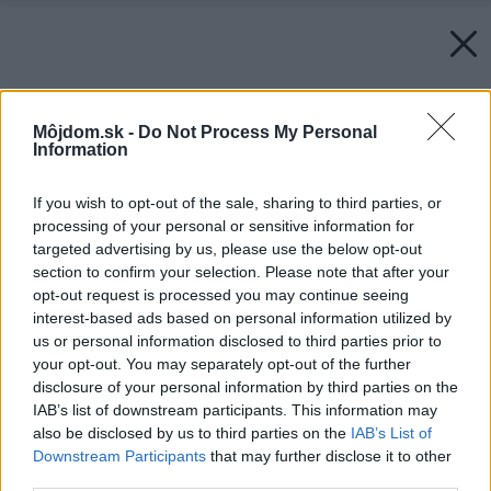
Môjdom.sk -
Do Not Process My Personal
Information
If you wish to opt-out of the sale, sharing to third parties, or
processing of your personal or sensitive information for
targeted advertising by us, please use the below opt-out
section to confirm your selection. Please note that after your
opt-out request is processed you may continue seeing
interest-based ads based on personal information utilized by
us or personal information disclosed to third parties prior to
your opt-out. You may separately opt-out of the further
disclosure of your personal information by third parties on the
IAB’s list of downstream participants. This information may
also be disclosed by us to third parties on the
IAB’s List of
Downstream Participants
that may further disclose it to other
third parties.