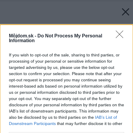
Môjdom.sk -
Do Not Process My Personal
Information
If you wish to opt-out of the sale, sharing to third parties, or
processing of your personal or sensitive information for
targeted advertising by us, please use the below opt-out
section to confirm your selection. Please note that after your
opt-out request is processed you may continue seeing
interest-based ads based on personal information utilized by
us or personal information disclosed to third parties prior to
your opt-out. You may separately opt-out of the further
disclosure of your personal information by third parties on the
IAB’s list of downstream participants. This information may
also be disclosed by us to third parties on the
IAB’s List of
Downstream Participants
that may further disclose it to other
third parties.