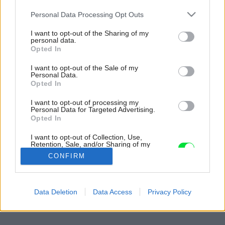
Please note that this website/app uses one or more Google
Personal Data Processing Opt Outs
services and may gather and store information including but
not limited to your visit or usage behaviour. You may click to
I want to opt-out of the Sharing of my
personal data.
grant or deny consent to Google and its third-party tags to
Opted In
use your data for below specified purposes in below Google
consent section.
I want to opt-out of the Sale of my
Personal Data.
Opted In
I want to opt-out of processing my
Personal Data for Targeted Advertising.
Opted In
I want to opt-out of Collection, Use,
Retention, Sale, and/or Sharing of my
Personal Data that Is Unrelated with the
CONFIRM
Purposes for which it was collected.
Opted Out
Späť na článok:
Google consents
Data Deletion
Data Access
Privacy Policy
Nech vám jedlo nejde do nôh…
I want to allow Google to enable storage
related to advertising like cookies on web or