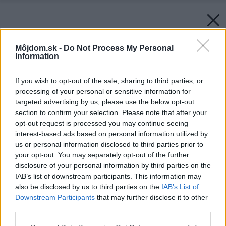
Môjdom.sk -
Do Not Process My Personal
Information
If you wish to opt-out of the sale, sharing to third parties, or
processing of your personal or sensitive information for
targeted advertising by us, please use the below opt-out
section to confirm your selection. Please note that after your
opt-out request is processed you may continue seeing
interest-based ads based on personal information utilized by
us or personal information disclosed to third parties prior to
your opt-out. You may separately opt-out of the further
disclosure of your personal information by third parties on the
IAB’s list of downstream participants. This information may
also be disclosed by us to third parties on the
IAB’s List of
Downstream Participants
that may further disclose it to other
Pohovky-na-prilezitostne-spanie
third parties.
Zdroj: agatanabytok.sk
Please note that this website/app uses one or more Google