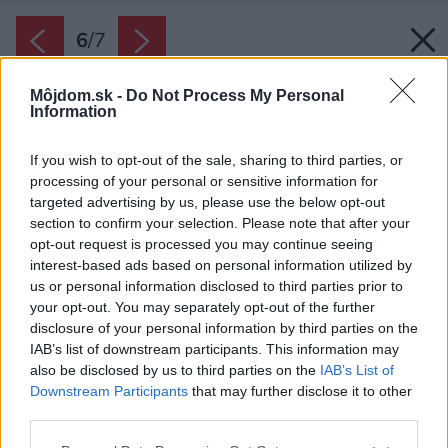
6
/
7
Môjdom.sk -
Do Not Process My Personal
Information
If you wish to opt-out of the sale, sharing to third parties, or
processing of your personal or sensitive information for
targeted advertising by us, please use the below opt-out
section to confirm your selection. Please note that after your
opt-out request is processed you may continue seeing
interest-based ads based on personal information utilized by
us or personal information disclosed to third parties prior to
your opt-out. You may separately opt-out of the further
disclosure of your personal information by third parties on the
IAB’s list of downstream participants. This information may
also be disclosed by us to third parties on the
IAB’s List of
Downstream Participants
that may further disclose it to other
third parties.
Please note that this website/app uses one or more Google