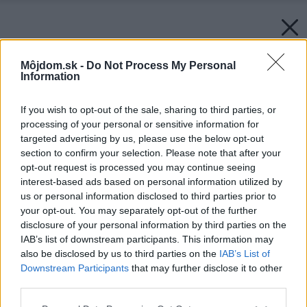
Môjdom.sk -
Do Not Process My Personal
Information
If you wish to opt-out of the sale, sharing to third parties, or
processing of your personal or sensitive information for
targeted advertising by us, please use the below opt-out
section to confirm your selection. Please note that after your
opt-out request is processed you may continue seeing
interest-based ads based on personal information utilized by
us or personal information disclosed to third parties prior to
your opt-out. You may separately opt-out of the further
disclosure of your personal information by third parties on the
IAB’s list of downstream participants. This information may
also be disclosed by us to third parties on the
IAB’s List of
Downstream Participants
that may further disclose it to other
third parties.
Please note that this website/app uses one or more Google