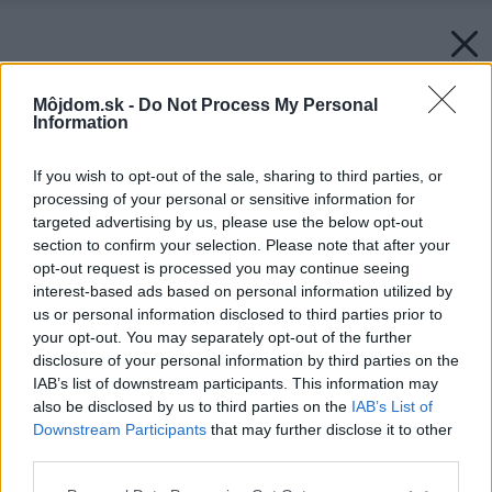
Môjdom.sk -
Do Not Process My Personal
Information
If you wish to opt-out of the sale, sharing to third parties, or
processing of your personal or sensitive information for
targeted advertising by us, please use the below opt-out
section to confirm your selection. Please note that after your
opt-out request is processed you may continue seeing
interest-based ads based on personal information utilized by
us or personal information disclosed to third parties prior to
your opt-out. You may separately opt-out of the further
disclosure of your personal information by third parties on the
IAB’s list of downstream participants. This information may
also be disclosed by us to third parties on the
IAB’s List of
Downstream Participants
that may further disclose it to other
third parties.
Please note that this website/app uses one or more Google