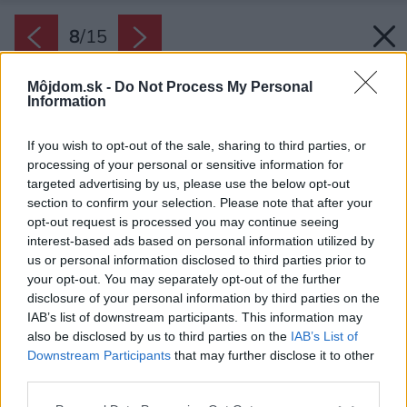
8
/
15
Môjdom.sk -
Do Not Process My Personal
Information
If you wish to opt-out of the sale, sharing to third parties, or
processing of your personal or sensitive information for
targeted advertising by us, please use the below opt-out
section to confirm your selection. Please note that after your
opt-out request is processed you may continue seeing
interest-based ads based on personal information utilized by
us or personal information disclosed to third parties prior to
your opt-out. You may separately opt-out of the further
disclosure of your personal information by third parties on the
IAB’s list of downstream participants. This information may
also be disclosed by us to third parties on the
IAB’s List of
Downstream Participants
that may further disclose it to other
third parties.
Please note that this website/app uses one or more Google