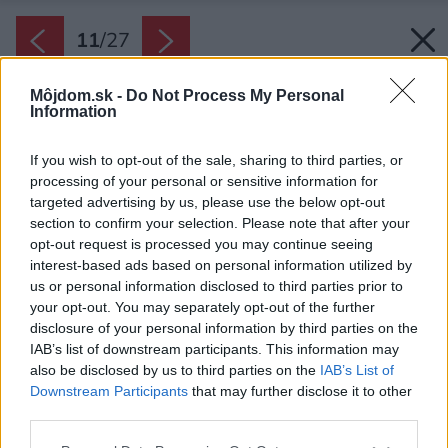
11
/
27
Môjdom.sk -
Do Not Process My Personal
Information
If you wish to opt-out of the sale, sharing to third parties, or
processing of your personal or sensitive information for
targeted advertising by us, please use the below opt-out
section to confirm your selection. Please note that after your
opt-out request is processed you may continue seeing
interest-based ads based on personal information utilized by
us or personal information disclosed to third parties prior to
your opt-out. You may separately opt-out of the further
disclosure of your personal information by third parties on the
IAB’s list of downstream participants. This information may
also be disclosed by us to third parties on the
IAB’s List of
Downstream Participants
that may further disclose it to other
Rukopis architektov je pevne vpísaný do
third parties.
rekonštruovaného bytu v Prahe.
Please note that this website/app uses one or more Google