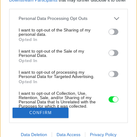
third parties.
Please note that this website/app uses one or more Google
Personal Data Processing Opt Outs
services and may gather and store information including but
not limited to your visit or usage behaviour. You may click to
I want to opt-out of the Sharing of my
personal data.
grant or deny consent to Google and its third-party tags to
Opted In
use your data for below specified purposes in below Google
consent section.
I want to opt-out of the Sale of my
Personal Data.
Opted In
I want to opt-out of processing my
Personal Data for Targeted Advertising.
Opted In
I want to opt-out of Collection, Use,
Retention, Sale, and/or Sharing of my
Personal Data that Is Unrelated with the
Kuchynská linka siaha až po strop a poskytuje
Purposes for which it was collected.
dostatok úložných možností.
Opted Out
CONFIRM
Zdroj: Gajdarik architekti
Google consents
Data Deletion
Data Access
Privacy Policy
Späť na článok:
I want to allow Google to enable storage