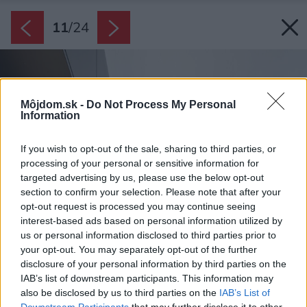
11
/
24
Môjdom.sk -
Do Not Process My Personal
Information
If you wish to opt-out of the sale, sharing to third parties, or
processing of your personal or sensitive information for
targeted advertising by us, please use the below opt-out
section to confirm your selection. Please note that after your
opt-out request is processed you may continue seeing
interest-based ads based on personal information utilized by
us or personal information disclosed to third parties prior to
your opt-out. You may separately opt-out of the further
disclosure of your personal information by third parties on the
IAB’s list of downstream participants. This information may
also be disclosed by us to third parties on the
IAB’s List of
Downstream Participants
that may further disclose it to other