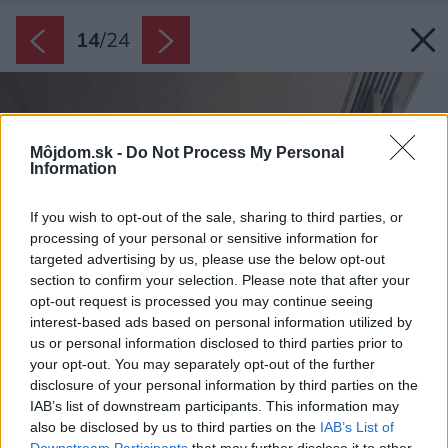
14
/
24
Môjdom.sk -
Do Not Process My Personal
Information
If you wish to opt-out of the sale, sharing to third parties, or
processing of your personal or sensitive information for
targeted advertising by us, please use the below opt-out
section to confirm your selection. Please note that after your
opt-out request is processed you may continue seeing
interest-based ads based on personal information utilized by
us or personal information disclosed to third parties prior to
your opt-out. You may separately opt-out of the further
disclosure of your personal information by third parties on the
IAB’s list of downstream participants. This information may
also be disclosed by us to third parties on the
IAB’s List of
Downstream Participants
that may further disclose it to other