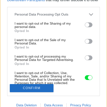
third parties.
Please note that this website/app uses one or more Google
Personal Data Processing Opt Outs
services and may gather and store information including but
not limited to your visit or usage behaviour. You may click to
I want to opt-out of the Sharing of my
personal data.
grant or deny consent to Google and its third-party tags to
Opted In
use your data for below specified purposes in below Google
consent section.
I want to opt-out of the Sale of my
Personal Data.
Opted In
I want to opt-out of processing my
Personal Data for Targeted Advertising.
Opted In
I want to opt-out of Collection, Use,
Retention, Sale, and/or Sharing of my
Personal Data that Is Unrelated with the
Lodžia s prístupom z obývacej izby a spálne
Purposes for which it was collected.
pomáha zaplniť byt denným svetlom.
Opted Out
CONFIRM
Zdroj: Gajdarik architekti
Google consents
Data Deletion
Data Access
Privacy Policy
Späť na článok:
I want to allow Google to enable storage