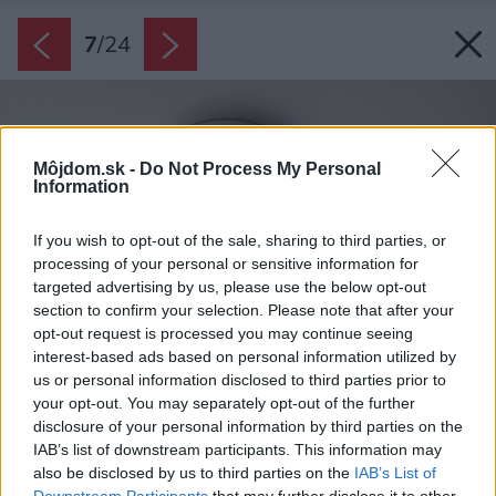
7
/
24
Môjdom.sk -
Do Not Process My Personal
Information
If you wish to opt-out of the sale, sharing to third parties, or
processing of your personal or sensitive information for
targeted advertising by us, please use the below opt-out
section to confirm your selection. Please note that after your
opt-out request is processed you may continue seeing
interest-based ads based on personal information utilized by
us or personal information disclosed to third parties prior to
your opt-out. You may separately opt-out of the further
disclosure of your personal information by third parties on the
IAB’s list of downstream participants. This information may
also be disclosed by us to third parties on the
IAB’s List of
Downstream Participants
that may further disclose it to other