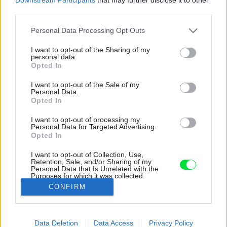
third parties.
Please note that this website/app uses one or more Google
Personal Data Processing Opt Outs
services and may gather and store information including but
not limited to your visit or usage behaviour. You may click to
I want to opt-out of the Sharing of my
personal data.
grant or deny consent to Google and its third-party tags to
Opted In
use your data for below specified purposes in below Google
consent section.
I want to opt-out of the Sale of my
Personal Data.
Opted In
I want to opt-out of processing my
Personal Data for Targeted Advertising.
Opted In
I want to opt-out of Collection, Use,
Retention, Sale, and/or Sharing of my
Personal Data that Is Unrelated with the
Do neutrálne ladenej obývačky vnáša farbu
Purposes for which it was collected.
obraz na stene.
Opted Out
CONFIRM
Zdroj: Gajdarik architekti
Google consents
Data Deletion
Data Access
Privacy Policy
Späť na článok:
I want to allow Google to enable storage