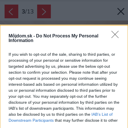
3
/
13
Môjdom.sk -
Do Not Process My Personal
Information
If you wish to opt-out of the sale, sharing to third parties, or
processing of your personal or sensitive information for
targeted advertising by us, please use the below opt-out
section to confirm your selection. Please note that after your
opt-out request is processed you may continue seeing
interest-based ads based on personal information utilized by
us or personal information disclosed to third parties prior to
your opt-out. You may separately opt-out of the further
disclosure of your personal information by third parties on the
IAB’s list of downstream participants. This information may
also be disclosed by us to third parties on the
IAB’s List of
Downstream Participants
that may further disclose it to other
third parties.