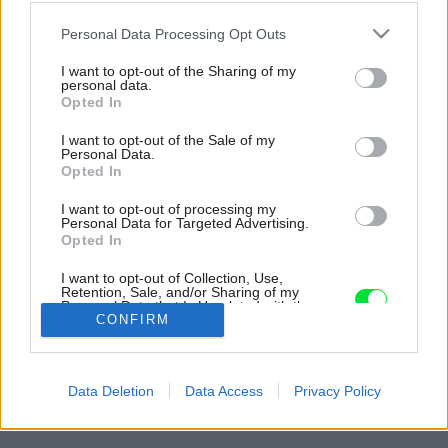
Please note that this website/app uses one or more Google
Personal Data Processing Opt Outs
services and may gather and store information including but
not limited to your visit or usage behaviour. You may click to
I want to opt-out of the Sharing of my
personal data.
grant or deny consent to Google and its third-party tags to
Opted In
use your data for below specified purposes in below Google
consent section.
I want to opt-out of the Sale of my
Personal Data.
Opted In
I want to opt-out of processing my
Personal Data for Targeted Advertising.
Opted In
Ako posledná do obývačky pribudla biela,
I want to opt-out of Collection, Use,
čiastočne presklená vitrína v historickom štýle.
Retention, Sale, and/or Sharing of my
Personal Data that Is Unrelated with the
Zdroj: Aneta Píblová
Purposes for which it was collected.
CONFIRM
Opted Out
Späť na článok:
Google consents
Ako sa Anete podarilo vytvoriť si z bytu oázu pokoja?
Data Deletion
Data Access
Privacy Policy
Nepotrebovala ani interiérového dizajnéra!
I want to allow Google to enable storage
related to advertising like cookies on web or