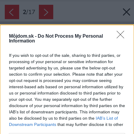
2
/
17
Môjdom.sk -
Do Not Process My Personal
Information
If you wish to opt-out of the sale, sharing to third parties, or
processing of your personal or sensitive information for
targeted advertising by us, please use the below opt-out
section to confirm your selection. Please note that after your
opt-out request is processed you may continue seeing
interest-based ads based on personal information utilized by
us or personal information disclosed to third parties prior to
your opt-out. You may separately opt-out of the further
disclosure of your personal information by third parties on the
IAB’s list of downstream participants. This information may
also be disclosed by us to third parties on the
IAB’s List of
Downstream Participants
that may further disclose it to other
third parties.