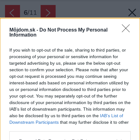
6
/
11
Môjdom.sk -
Do Not Process My Personal
Information
If you wish to opt-out of the sale, sharing to third parties, or
processing of your personal or sensitive information for
targeted advertising by us, please use the below opt-out
section to confirm your selection. Please note that after your
opt-out request is processed you may continue seeing
interest-based ads based on personal information utilized by
us or personal information disclosed to third parties prior to
your opt-out. You may separately opt-out of the further
disclosure of your personal information by third parties on the
IAB’s list of downstream participants. This information may
also be disclosed by us to third parties on the
IAB’s List of
Downstream Participants
that may further disclose it to other
third parties.
Späť na článok:
Please note that this website/app uses one or more Google