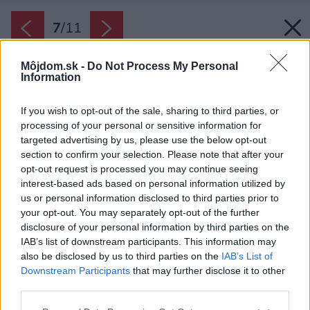
7
/
11
Môjdom.sk -
Do Not Process My Personal
Information
If you wish to opt-out of the sale, sharing to third parties, or
processing of your personal or sensitive information for
targeted advertising by us, please use the below opt-out
section to confirm your selection. Please note that after your
opt-out request is processed you may continue seeing
interest-based ads based on personal information utilized by
us or personal information disclosed to third parties prior to
your opt-out. You may separately opt-out of the further
disclosure of your personal information by third parties on the
IAB’s list of downstream participants. This information may
also be disclosed by us to third parties on the
IAB’s List of
Downstream Participants
that may further disclose it to other
third parties.
Späť na článok:
Please note that this website/app uses one or more Google