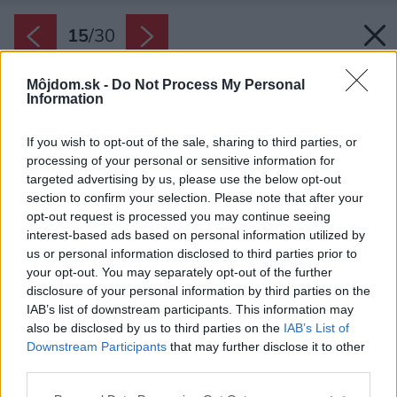
15
/
30
Môjdom.sk -
Do Not Process My Personal
Information
If you wish to opt-out of the sale, sharing to third parties, or
processing of your personal or sensitive information for
targeted advertising by us, please use the below opt-out
section to confirm your selection. Please note that after your
opt-out request is processed you may continue seeing
interest-based ads based on personal information utilized by
us or personal information disclosed to third parties prior to
your opt-out. You may separately opt-out of the further
disclosure of your personal information by third parties on the
IAB’s list of downstream participants. This information may
also be disclosed by us to third parties on the
IAB’s List of
Downstream Participants
that may further disclose it to other
third parties.
Please note that this website/app uses one or more Google