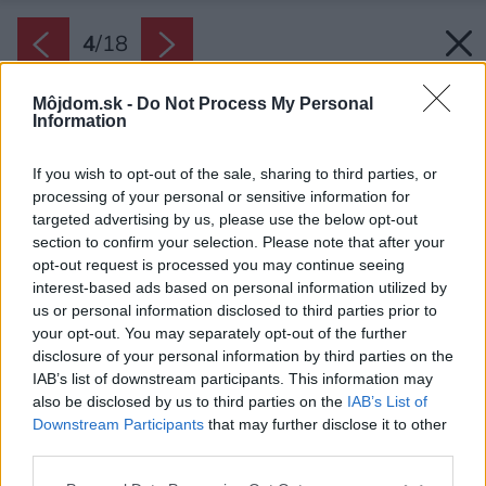
4
/
18
Môjdom.sk -
Do Not Process My Personal
Information
If you wish to opt-out of the sale, sharing to third parties, or
processing of your personal or sensitive information for
targeted advertising by us, please use the below opt-out
section to confirm your selection. Please note that after your
opt-out request is processed you may continue seeing
interest-based ads based on personal information utilized by
us or personal information disclosed to third parties prior to
your opt-out. You may separately opt-out of the further
disclosure of your personal information by third parties on the
IAB’s list of downstream participants. This information may
also be disclosed by us to third parties on the
IAB’s List of
Downstream Participants
that may further disclose it to other
Priestor na sedenie vymedzuje etnický koberec.
third parties.
Ľahké biele závesy miestnosti zútulňujú.
Please note that this website/app uses one or more Google