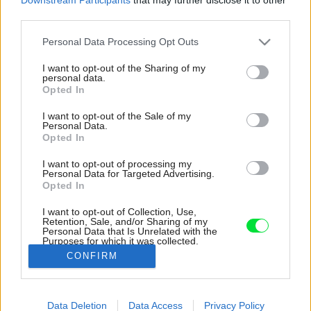
third parties.
Please note that this website/app uses one or more Google
Personal Data Processing Opt Outs
services and may gather and store information including but
not limited to your visit or usage behaviour. You may click to
I want to opt-out of the Sharing of my
personal data.
grant or deny consent to Google and its third-party tags to
Opted In
use your data for below specified purposes in below Google
consent section.
I want to opt-out of the Sale of my
Personal Data.
Opted In
I want to opt-out of processing my
Personal Data for Targeted Advertising.
Opted In
I want to opt-out of Collection, Use,
Retention, Sale, and/or Sharing of my
Personal Data that Is Unrelated with the
Rekonštruovaný byt spája masívna dubová
Purposes for which it was collected.
podlaha, ktorú nájdete vo všetkých častiach.
Opted Out
CONFIRM
Zdroj: Matej Hakár
Google consents
Data Deletion
Data Access
Privacy Policy
Späť na článok:
I want to allow Google to enable storage