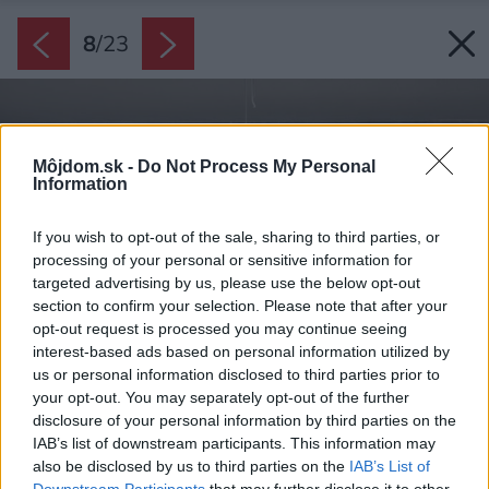
8
/
23
Môjdom.sk -
Do Not Process My Personal
Information
If you wish to opt-out of the sale, sharing to third parties, or
processing of your personal or sensitive information for
targeted advertising by us, please use the below opt-out
section to confirm your selection. Please note that after your
opt-out request is processed you may continue seeing
interest-based ads based on personal information utilized by
us or personal information disclosed to third parties prior to
your opt-out. You may separately opt-out of the further
disclosure of your personal information by third parties on the
IAB’s list of downstream participants. This information may
also be disclosed by us to third parties on the
IAB’s List of
Downstream Participants
that may further disclose it to other