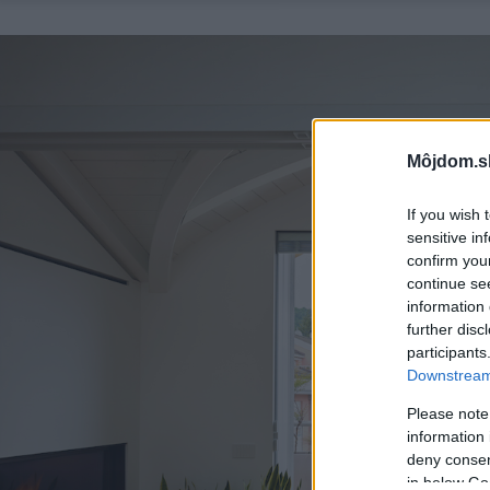
Môjdom.s
If you wish 
sensitive in
confirm you
continue se
information 
further disc
participants
Downstream 
Please note
information 
deny consent
in below Go