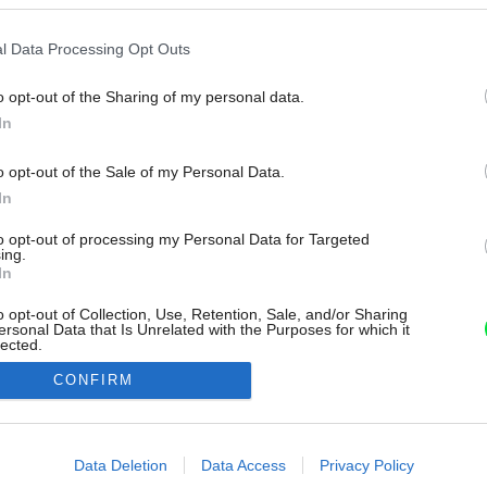
l Data Processing Opt Outs
o opt-out of the Sharing of my personal data.
In
o opt-out of the Sale of my Personal Data.
In
to opt-out of processing my Personal Data for Targeted
ing.
In
o opt-out of Collection, Use, Retention, Sale, and/or Sharing
ersonal Data that Is Unrelated with the Purposes for which it
lected.
Out
CONFIRM
consents
o allow Google to enable storage related to advertising like cookies on
Data Deletion
Data Access
Privacy Policy
evice identifiers in apps.