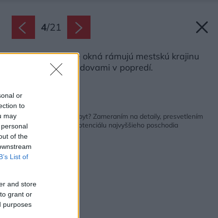
4
/
21
Veľké francúzske okná rámujú mestskú krajinu
so susednými budovami v popredí.
Zdroj: Carlo Baroni
sonal or
ection to
Späť na článok:
Ako vzniká jedinečný byt? Zameraním na detaily, presvetlením
ou may
priestoru a využitím potenciálu najvyššieho poschodia
 personal
out of the
 downstream
B’s List of
er and store
to grant or
ed purposes