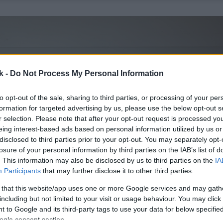
k -
Do Not Process My Personal Information
to opt-out of the sale, sharing to third parties, or processing of your per
formation for targeted advertising by us, please use the below opt-out s
r selection. Please note that after your opt-out request is processed y
eing interest-based ads based on personal information utilized by us or
disclosed to third parties prior to your opt-out. You may separately opt-
losure of your personal information by third parties on the IAB’s list of
. This information may also be disclosed by us to third parties on the
IA
Participants
that may further disclose it to other third parties.
 that this website/app uses one or more Google services and may gath
including but not limited to your visit or usage behaviour. You may click 
 to Google and its third-party tags to use your data for below specifi
ogle consent section.