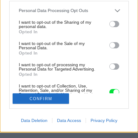
Please note that this website/app uses one or more Google
Personal Data Processing Opt Outs
services and may gather and store information including but
not limited to your visit or usage behaviour. You may click to
I want to opt-out of the Sharing of my
personal data.
grant or deny consent to Google and its third-party tags to
Opted In
use your data for below specified purposes in below Google
consent section.
I want to opt-out of the Sale of my
Personal Data.
Opted In
I want to opt-out of processing my
Personal Data for Targeted Advertising.
Opted In
V zóne medzi chodbou a kuchyňou zaujme
I want to opt-out of Collection, Use,
dubovým drevom obložený kubus.
Retention, Sale, and/or Sharing of my
Personal Data that Is Unrelated with the
Zdroj: Filip Šlapal
Purposes for which it was collected.
CONFIRM
Opted Out
Späť na článok:
Google consents
Ako zrekonštruovať starý byt v Bratislave i bez veľkých
Data Deletion
Data Access
Privacy Policy
zásahov tak, aby bol nadčasový a dokázal dôstojne starnúť
I want to allow Google to enable storage
related to advertising like cookies on web or