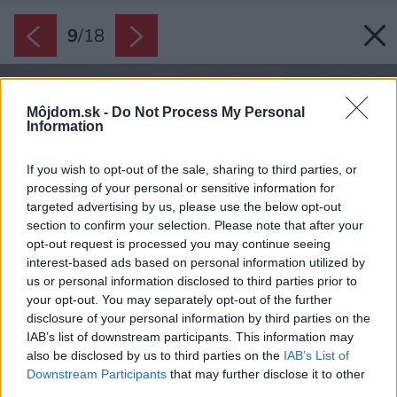
9
/
18
Môjdom.sk -
Do Not Process My Personal
Information
If you wish to opt-out of the sale, sharing to third parties, or
processing of your personal or sensitive information for
targeted advertising by us, please use the below opt-out
section to confirm your selection. Please note that after your
opt-out request is processed you may continue seeing
interest-based ads based on personal information utilized by
us or personal information disclosed to third parties prior to
your opt-out. You may separately opt-out of the further
disclosure of your personal information by third parties on the
IAB’s list of downstream participants. This information may
also be disclosed by us to third parties on the
IAB’s List of
Downstream Participants
that may further disclose it to other
third parties.