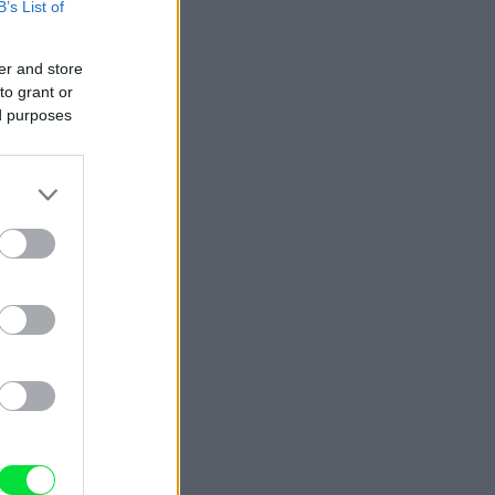
B’s List of
er and store
to grant or
ed purposes