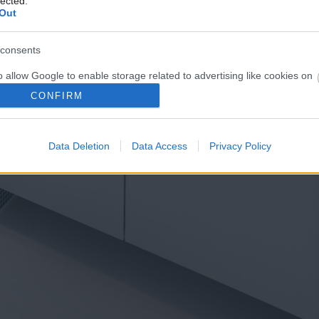
lected.
Out
consents
o allow Google to enable storage related to advertising like cookies on
evice identifiers in apps.
CONFIRM
o allow my user data to be sent to Google for online advertising
s.
Data Deletion
Data Access
Privacy Policy
to allow Google to send me personalized advertising.
o allow Google to enable storage related to analytics like cookies on
evice identifiers in apps.
o allow Google to enable storage related to functionality of the website
o allow Google to enable storage related to personalization.