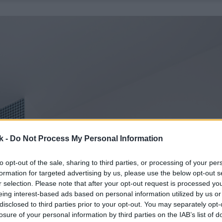
k -
Do Not Process My Personal Information
to opt-out of the sale, sharing to third parties, or processing of your per
formation for targeted advertising by us, please use the below opt-out s
r selection. Please note that after your opt-out request is processed y
eing interest-based ads based on personal information utilized by us or
disclosed to third parties prior to your opt-out. You may separately opt-
losure of your personal information by third parties on the IAB’s list of