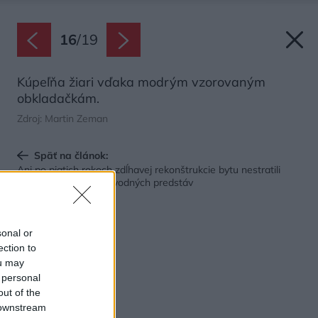
16
/
19
Kúpeľňa žiari vďaka modrým vzorovaným
obkladačkám.
Zdroj: Martin Zeman
Späť na článok:
Ani po piatich rokoch zdĺhavej rekonštrukcie bytu nestratili
chuť a nevzdali sa pôvodných predstáv
sonal or
ection to
ou may
 personal
out of the
 downstream