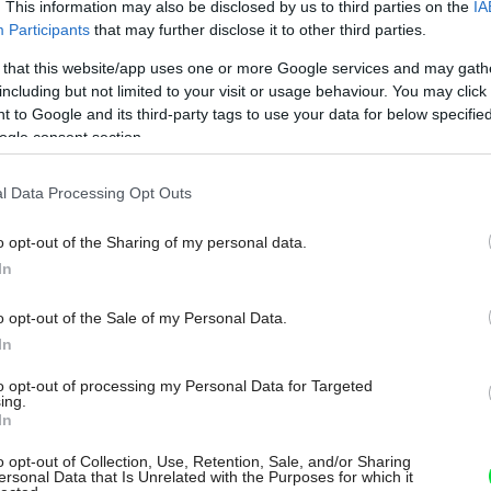
. This information may also be disclosed by us to third parties on the
IA
Participants
that may further disclose it to other third parties.
 that this website/app uses one or more Google services and may gath
including but not limited to your visit or usage behaviour. You may click 
 to Google and its third-party tags to use your data for below specifi
ogle consent section.
l Data Processing Opt Outs
o opt-out of the Sharing of my personal data.
In
o opt-out of the Sale of my Personal Data.
In
to opt-out of processing my Personal Data for Targeted
ing.
In
o opt-out of Collection, Use, Retention, Sale, and/or Sharing
ersonal Data that Is Unrelated with the Purposes for which it