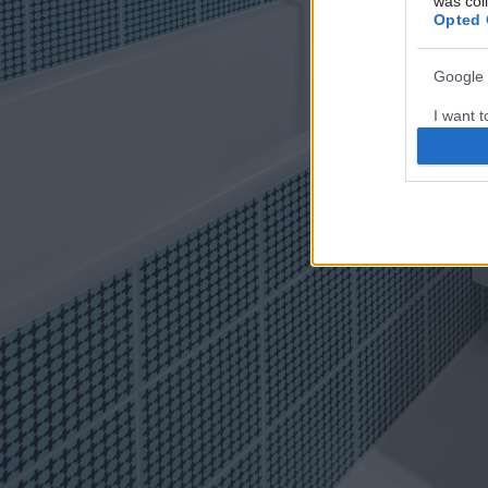
was col
Opted 
Google 
I want t
web or d
I want t
purpose
I want 
I want t
web or d
I want t
or app.
I want t