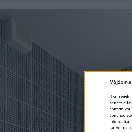
Môjdom.s
If you wish 
sensitive in
confirm you
continue se
information 
further disc