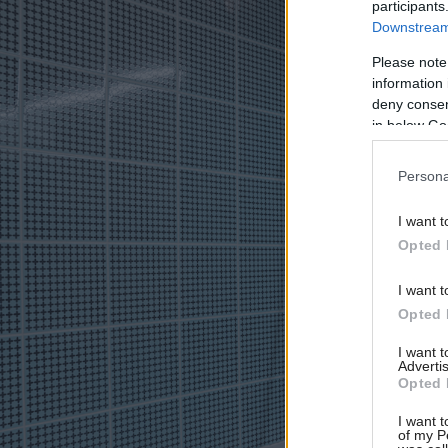
participants
Downstream 
Please note
information 
deny consent
in below Go
Persona
I want t
Opted 
I want t
Opted 
I want 
Advertis
Opted 
I want t
of my P