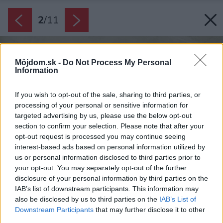
2
/
11
Môjdom.sk -
Do Not Process My Personal
Information
If you wish to opt-out of the sale, sharing to third parties, or
processing of your personal or sensitive information for
targeted advertising by us, please use the below opt-out
section to confirm your selection. Please note that after your
opt-out request is processed you may continue seeing
interest-based ads based on personal information utilized by
us or personal information disclosed to third parties prior to
your opt-out. You may separately opt-out of the further
disclosure of your personal information by third parties on the
IAB’s list of downstream participants. This information may
also be disclosed by us to third parties on the
IAB’s List of
Downstream Participants
that may further disclose it to other
third parties.