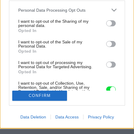
Please note that this website/app uses one or more Google
Personal Data Processing Opt Outs
services and may gather and store information including but
not limited to your visit or usage behaviour. You may click to
I want to opt-out of the Sharing of my
personal data.
grant or deny consent to Google and its third-party tags to
Opted In
use your data for below specified purposes in below Google
consent section.
I want to opt-out of the Sale of my
Personal Data.
Opted In
I want to opt-out of processing my
Personal Data for Targeted Advertising.
Opted In
Multifunkčný zelený box vypĺňa stred bytu a má
I want to opt-out of Collection, Use,
miesto stien deliacu funkciu.
Retention, Sale, and/or Sharing of my
Personal Data that Is Unrelated with the
Zdroj: Robert Rieger
Purposes for which it was collected.
CONFIRM
Opted Out
Späť na článok:
Google consents
Saunu má v kuchyni, miesto stien si vybral veľkú škatuľu. Takto
Data Deletion
Data Access
Privacy Policy
býva plastický chirurg v Nemecku!
I want to allow Google to enable storage
related to advertising like cookies on web or