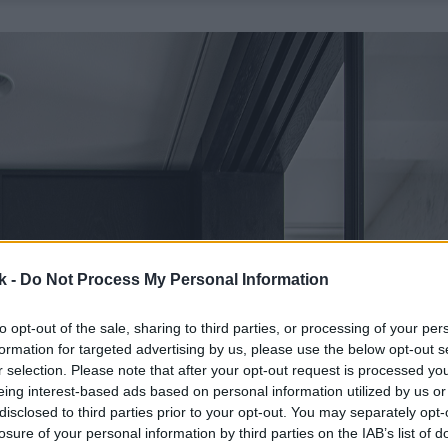
k -
Do Not Process My Personal Information
to opt-out of the sale, sharing to third parties, or processing of your per
formation for targeted advertising by us, please use the below opt-out s
r selection. Please note that after your opt-out request is processed y
eing interest-based ads based on personal information utilized by us or
disclosed to third parties prior to your opt-out. You may separately opt-
losure of your personal information by third parties on the IAB’s list of