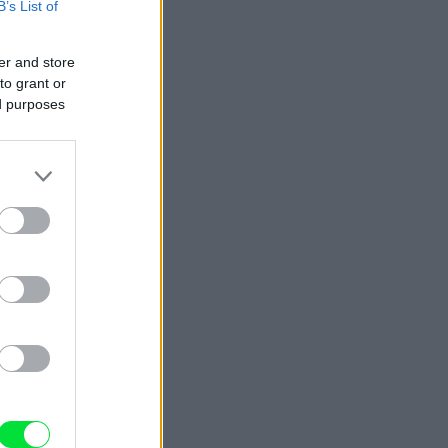
B’s List of
er and store
to grant or
ed purposes