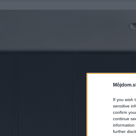
Môjdom.s
If you wish 
sensitive in
confirm you
continue se
information 
further disc