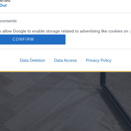
lected.
Out
consents
o allow Google to enable storage related to advertising like cookies on
evice identifiers in apps.
CONFIRM
o allow my user data to be sent to Google for online advertising
s.
Data Deletion
Data Access
Privacy Policy
to allow Google to send me personalized advertising.
o allow Google to enable storage related to analytics like cookies on
evice identifiers in apps.
o allow Google to enable storage related to functionality of the website
o allow Google to enable storage related to personalization.