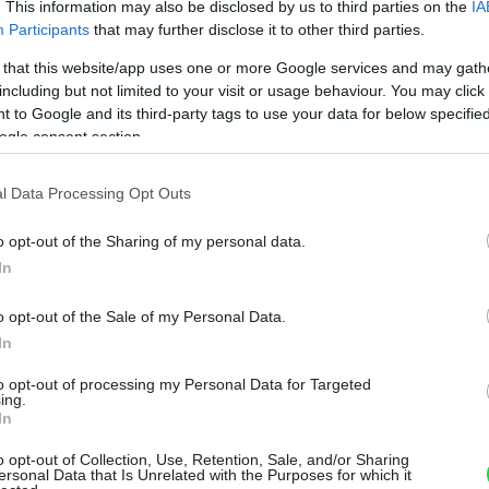
. This information may also be disclosed by us to third parties on the
IA
Participants
that may further disclose it to other third parties.
 that this website/app uses one or more Google services and may gath
including but not limited to your visit or usage behaviour. You may click 
 to Google and its third-party tags to use your data for below specifi
ogle consent section.
l Data Processing Opt Outs
o opt-out of the Sharing of my personal data.
In
o opt-out of the Sale of my Personal Data.
In
to opt-out of processing my Personal Data for Targeted
ing.
In
o opt-out of Collection, Use, Retention, Sale, and/or Sharing
ersonal Data that Is Unrelated with the Purposes for which it