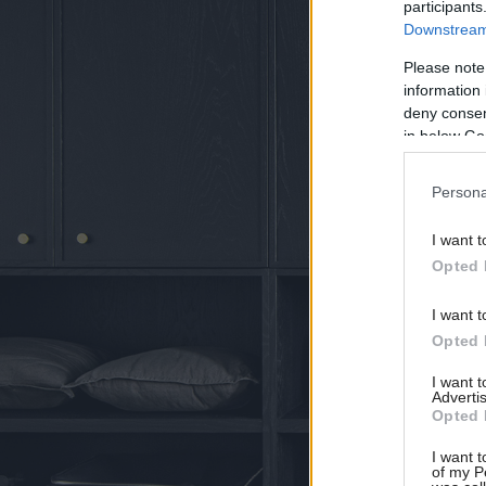
participants
Downstream 
Please note
information 
deny consent
in below Go
Persona
I want t
Opted 
I want t
Opted 
I want 
Advertis
Opted 
I want t
of my P