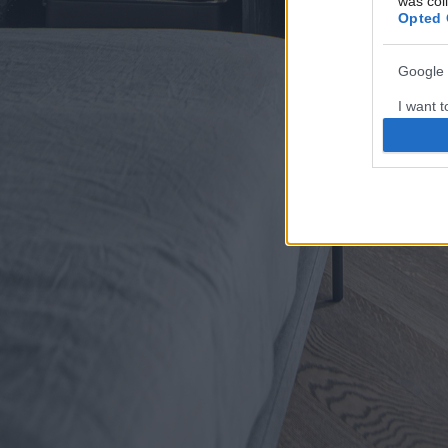
was col
Opted 
Google 
I want t
web or d
I want t
purpose
I want 
I want t
web or d
I want t
or app.
I want t