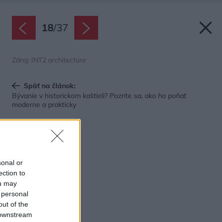
18
/
37
Zdroj: INT2 architecture
Späť na článok:
Bývanie v historickom kaštieli? Pozrite sa, ako ho poňať
moderne a prakticky
sonal or
ection to
ou may
 personal
out of the
 downstream