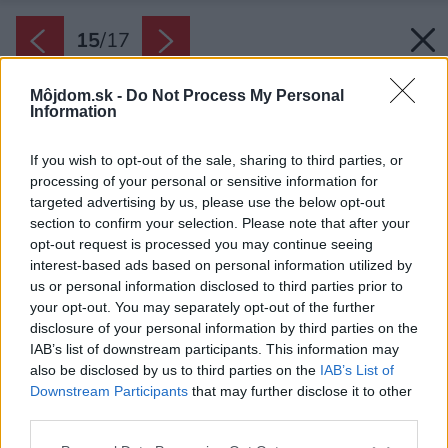
15
/
17
Môjdom.sk -
Do Not Process My Personal
Information
If you wish to opt-out of the sale, sharing to third parties, or
processing of your personal or sensitive information for
targeted advertising by us, please use the below opt-out
section to confirm your selection. Please note that after your
opt-out request is processed you may continue seeing
interest-based ads based on personal information utilized by
us or personal information disclosed to third parties prior to
your opt-out. You may separately opt-out of the further
disclosure of your personal information by third parties on the
IAB’s list of downstream participants. This information may
also be disclosed by us to third parties on the
IAB’s List of
Downstream Participants
that may further disclose it to other
third parties.
Pôdorys pôvodného stavu.
Please note that this website/app uses one or more Google