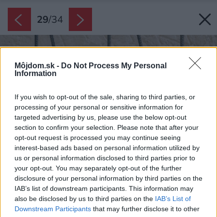
29
/
34
Môjdom.sk -
Do Not Process My Personal
Information
If you wish to opt-out of the sale, sharing to third parties, or
processing of your personal or sensitive information for
targeted advertising by us, please use the below opt-out
section to confirm your selection. Please note that after your
opt-out request is processed you may continue seeing
interest-based ads based on personal information utilized by
us or personal information disclosed to third parties prior to
your opt-out. You may separately opt-out of the further
disclosure of your personal information by third parties on the
IAB’s list of downstream participants. This information may
also be disclosed by us to third parties on the
IAB’s List of
Downstream Participants
that may further disclose it to other