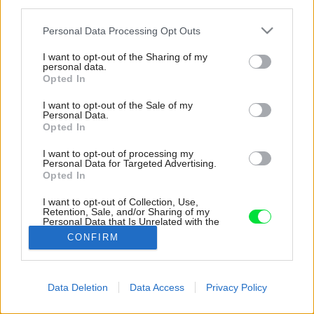
third parties.
Please note that this website/app uses one or more Google
Personal Data Processing Opt Outs
services and may gather and store information including but
not limited to your visit or usage behaviour. You may click to
I want to opt-out of the Sharing of my
personal data.
grant or deny consent to Google and its third-party tags to
Opted In
use your data for below specified purposes in below Google
consent section.
I want to opt-out of the Sale of my
Personal Data.
Opted In
I want to opt-out of processing my
Personal Data for Targeted Advertising.
Opted In
I want to opt-out of Collection, Use,
Retention, Sale, and/or Sharing of my
Personal Data that Is Unrelated with the
Purposes for which it was collected.
CONFIRM
Zdroj: Imagen Subliminal
Opted Out
Google consents
Späť na článok:
Data Deletion
Data Access
Privacy Policy
Dve terasy a priestor na jogu. Fascinujúca rekonštrukcia domu
I want to allow Google to enable storage
s kupolou
related to advertising like cookies on web or