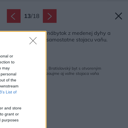
13
/
18
V spálni nájdete nábytok z medenej dyhy a
najmä pôsobivú samostatne stojacu vaňu.
Zdroj: Tomáš Manina
sonal or
ection to
Späť na článok:
Dvere má len kúpeľňa. Bratislavský byt s otvoreným
ou may
pôdorysom, v ktorom zaujme aj voľne stojaca vaňa
 personal
out of the
 downstream
B’s List of
er and store
to grant or
ed purposes