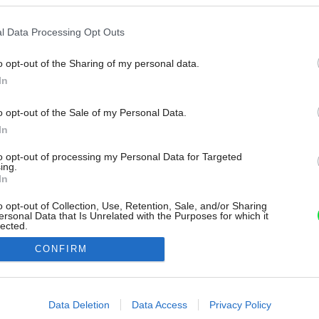
l Data Processing Opt Outs
o opt-out of the Sharing of my personal data.
In
o opt-out of the Sale of my Personal Data.
In
to opt-out of processing my Personal Data for Targeted
ing.
In
o opt-out of Collection, Use, Retention, Sale, and/or Sharing
ersonal Data that Is Unrelated with the Purposes for which it
lected.
Out
CONFIRM
consents
o allow Google to enable storage related to advertising like cookies on
Data Deletion
Data Access
Privacy Policy
evice identifiers in apps.