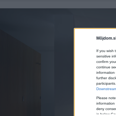
Môjdom.s
If you wish 
sensitive in
confirm you
continue se
information 
further disc
participants
Downstream 
Please note
information 
deny consent
in below Go