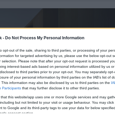
k -
Do Not Process My Personal Information
to opt-out of the sale, sharing to third parties, or processing of your per
formation for targeted advertising by us, please use the below opt-out s
r selection. Please note that after your opt-out request is processed y
eing interest-based ads based on personal information utilized by us or
disclosed to third parties prior to your opt-out. You may separately opt-
losure of your personal information by third parties on the IAB’s list of
. This information may also be disclosed by us to third parties on the
IA
Participants
that may further disclose it to other third parties.
 that this website/app uses one or more Google services and may gath
including but not limited to your visit or usage behaviour. You may click 
 to Google and its third-party tags to use your data for below specifi
ogle consent section.