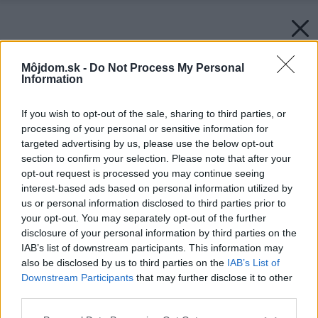
Môjdom.sk -
Do Not Process My Personal
Information
If you wish to opt-out of the sale, sharing to third parties, or
processing of your personal or sensitive information for
targeted advertising by us, please use the below opt-out
section to confirm your selection. Please note that after your
opt-out request is processed you may continue seeing
interest-based ads based on personal information utilized by
us or personal information disclosed to third parties prior to
your opt-out. You may separately opt-out of the further
disclosure of your personal information by third parties on the
IAB’s list of downstream participants. This information may
also be disclosed by us to third parties on the
IAB’s List of
Downstream Participants
that may further disclose it to other
third parties.
Please note that this website/app uses one or more Google