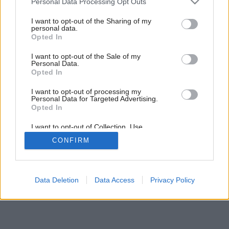
Personal Data Processing Opt Outs
Späť na článok:
services and may gather and store information including but
Farby a hranoly
not limited to your visit or usage behaviour. You may click to
I want to opt-out of the Sharing of my
personal data.
grant or deny consent to Google and its third-party tags to
Opted In
use your data for below specified purposes in below Google
consent section.
I want to opt-out of the Sale of my
Personal Data.
Opted In
I want to opt-out of processing my
Personal Data for Targeted Advertising.
Opted In
I want to opt-out of Collection, Use,
Retention, Sale, and/or Sharing of my
CONFIRM
Personal Data that Is Unrelated with the
Purposes for which it was collected.
Opted Out
Google consents
Data Deletion
Data Access
Privacy Policy
I want to allow Google to enable storage
related to advertising like cookies on web or
device identifiers in apps.