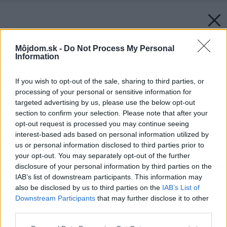
Môjdom.sk -
Do Not Process My Personal
Information
If you wish to opt-out of the sale, sharing to third parties, or
processing of your personal or sensitive information for
targeted advertising by us, please use the below opt-out
section to confirm your selection. Please note that after your
opt-out request is processed you may continue seeing
interest-based ads based on personal information utilized by
us or personal information disclosed to third parties prior to
your opt-out. You may separately opt-out of the further
disclosure of your personal information by third parties on the
IAB’s list of downstream participants. This information may
also be disclosed by us to third parties on the
IAB’s List of
Downstream Participants
that may further disclose it to other
third parties.
Please note that this website/app uses one or more Google