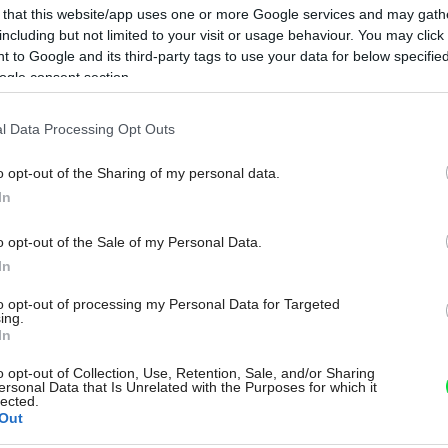
 that this website/app uses one or more Google services and may gath
including but not limited to your visit or usage behaviour. You may click 
 to Google and its third-party tags to use your data for below specifi
ogle consent section.
l Data Processing Opt Outs
o opt-out of the Sharing of my personal data.
In
o opt-out of the Sale of my Personal Data.
In
to opt-out of processing my Personal Data for Targeted
ing.
In
o opt-out of Collection, Use, Retention, Sale, and/or Sharing
ersonal Data that Is Unrelated with the Purposes for which it
lected.
Out