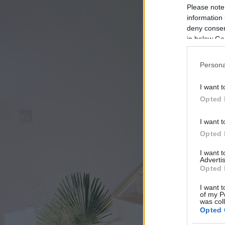
Please note
information 
deny consent
in below Go
Persona
I want t
Opted 
I want t
Opted 
I want 
Advertis
Opted 
I want t
of my P
was col
Opted 