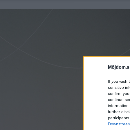
Môjdom.s
If you wish 
sensitive in
confirm you
continue se
information 
further disc
participants
Downstream 