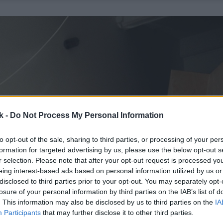
k -
Do Not Process My Personal Information
to opt-out of the sale, sharing to third parties, or processing of your per
formation for targeted advertising by us, please use the below opt-out s
r selection. Please note that after your opt-out request is processed y
eing interest-based ads based on personal information utilized by us or
disclosed to third parties prior to your opt-out. You may separately opt-
losure of your personal information by third parties on the IAB’s list of
. This information may also be disclosed by us to third parties on the
IA
Participants
that may further disclose it to other third parties.