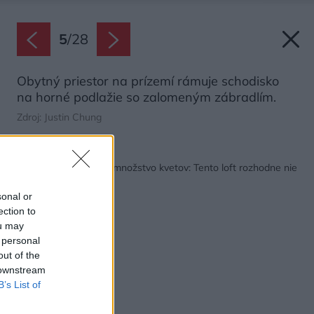
5
/
28
Obytný priestor na prízemí rámuje schodisko
na horné podlažie so zalomeným zábradlím.
Zdroj: Justin Chung
Späť na článok:
Harmónia, jemnosť a množstvo kvetov: Tento loft rozhodne nie
je chladný!
sonal or
ection to
ou may
 personal
out of the
 downstream
B’s List of