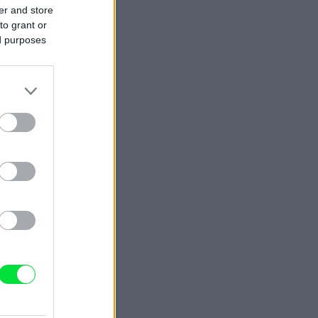
er and store
to grant or
ed purposes