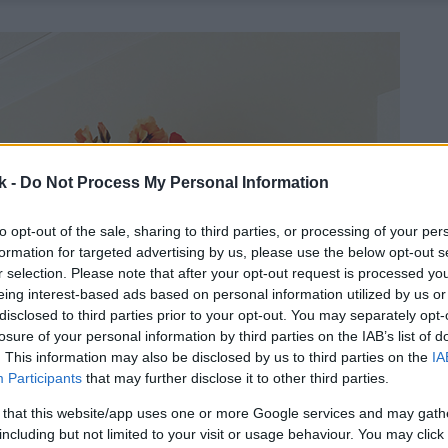
k -
Do Not Process My Personal Information
to opt-out of the sale, sharing to third parties, or processing of your per
formation for targeted advertising by us, please use the below opt-out s
r selection. Please note that after your opt-out request is processed y
eing interest-based ads based on personal information utilized by us or
disclosed to third parties prior to your opt-out. You may separately opt-
losure of your personal information by third parties on the IAB’s list of
. This information may also be disclosed by us to third parties on the
IA
Participants
that may further disclose it to other third parties.
 that this website/app uses one or more Google services and may gath
including but not limited to your visit or usage behaviour. You may click 