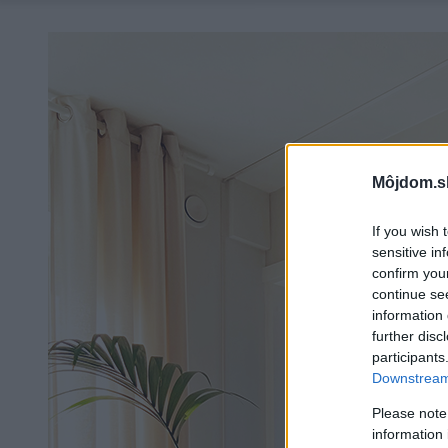
Môjdom.s
If you wish 
sensitive in
confirm you
continue se
information 
further disc
participants
Downstream 
Please note
information 