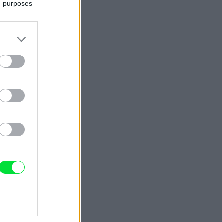
ed purposes