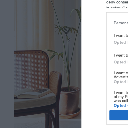
deny consent
in below Go
Persona
I want t
Opted 
I want t
Opted 
I want 
Advertis
Opted 
I want t
of my P
was col
Opted 
Google 