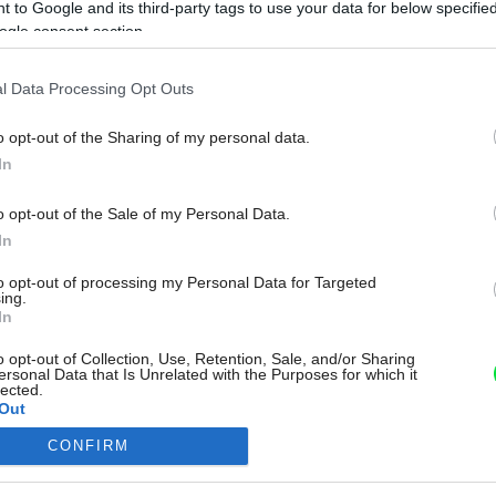
 to Google and its third-party tags to use your data for below specifi
ogle consent section.
l Data Processing Opt Outs
o opt-out of the Sharing of my personal data.
In
o opt-out of the Sale of my Personal Data.
In
to opt-out of processing my Personal Data for Targeted
ing.
In
o opt-out of Collection, Use, Retention, Sale, and/or Sharing
ersonal Data that Is Unrelated with the Purposes for which it
lected.
Out
CONFIRM
consents