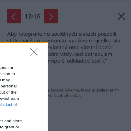
12
/
16
Aby fotografie na sociálnych sieťach pôsobili
stále sviežo a rozmanito, využíva majiteľka silu
doplnkov. „Môj nevlastný otec vlastní bazár,
takže k nemu chodím vždy, keď potrebujem
napríklad novú lampu či odkladací stolík.“
sonal or
Zdroj: Cecilie Kovsted
ection to
ou may
Späť na článok:
 personal
Harmonické a prírodne ladené bývanie, ktoré je stelesnením
out of the
škandinávskej estetiky a životného štýlu
 downstream
B’s List of
er and store
to grant or