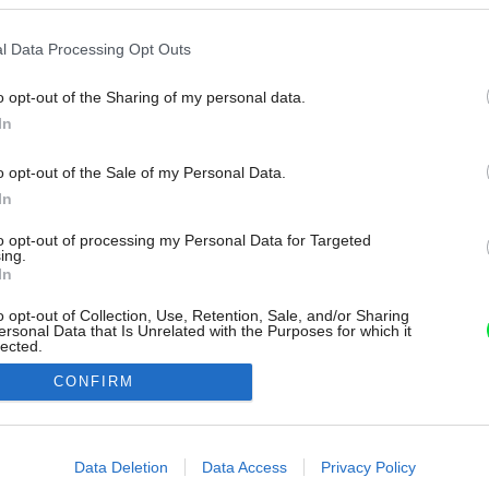
l Data Processing Opt Outs
o opt-out of the Sharing of my personal data.
In
o opt-out of the Sale of my Personal Data.
In
to opt-out of processing my Personal Data for Targeted
ing.
In
o opt-out of Collection, Use, Retention, Sale, and/or Sharing
ersonal Data that Is Unrelated with the Purposes for which it
lected.
Out
CONFIRM
consents
o allow Google to enable storage related to advertising like cookies on
Data Deletion
Data Access
Privacy Policy
evice identifiers in apps.