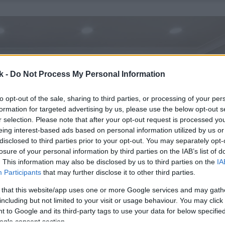
k -
Do Not Process My Personal Information
to opt-out of the sale, sharing to third parties, or processing of your per
formation for targeted advertising by us, please use the below opt-out s
r selection. Please note that after your opt-out request is processed y
eing interest-based ads based on personal information utilized by us or
disclosed to third parties prior to your opt-out. You may separately opt-
losure of your personal information by third parties on the IAB’s list of
. This information may also be disclosed by us to third parties on the
IA
Participants
that may further disclose it to other third parties.
 that this website/app uses one or more Google services and may gath
including but not limited to your visit or usage behaviour. You may click 
 to Google and its third-party tags to use your data for below specifi
ogle consent section.