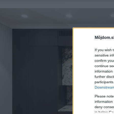
Môjdom.s
If you wish 
sensitive in
confirm you
continue se
information 
further disc
participants
Downstream 
Please note
information 
deny consent
in below Go