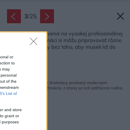
3
/
25
Kuchyňa je vybavená na vysokej profesionálnej
úrovni, takže domáci si môžu pripravovať rôzne
svetové špeciality bez toho, aby museli ísť do
reštaurácie.
sonal or
Zdroj: Matej Hakár
ection to
ou may
 personal
Späť na článok:
out of the
Historický byt v centre Bratislavy pretkaný modernými
 downstream
technológiami. Rekonštrukcia, z ktorej sa teší päťčlenná rodina
B’s List of
er and store
to grant or
ed purposes