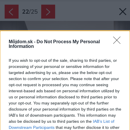
22
/
25
Môjdom.sk -
Do Not Process My Personal
Information
If you wish to opt-out of the sale, sharing to third parties, or
processing of your personal or sensitive information for
targeted advertising by us, please use the below opt-out
section to confirm your selection. Please note that after your
opt-out request is processed you may continue seeing
interest-based ads based on personal information utilized by
us or personal information disclosed to third parties prior to
your opt-out. You may separately opt-out of the further
disclosure of your personal information by third parties on the
IAB’s list of downstream participants. This information may
also be disclosed by us to third parties on the
IAB’s List of
Downstream Participants
that may further disclose it to other