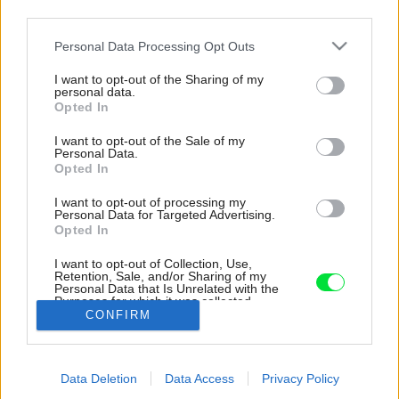
third parties.
Please note that this website/app uses one or more Google
Personal Data Processing Opt Outs
services and may gather and store information including but
not limited to your visit or usage behaviour. You may click to
I want to opt-out of the Sharing of my
personal data.
grant or deny consent to Google and its third-party tags to
Opted In
use your data for below specified purposes in below Google
consent section.
I want to opt-out of the Sale of my
Personal Data.
Opted In
I want to opt-out of processing my
Personal Data for Targeted Advertising.
Opted In
I want to opt-out of Collection, Use,
Retention, Sale, and/or Sharing of my
Personal Data that Is Unrelated with the
V byte sú dve plnohodnotné kúpeľne.
Purposes for which it was collected.
CONFIRM
Opted Out
Zdroj: Matej Hakár
Google consents
Späť na článok:
Data Deletion
Data Access
Privacy Policy
I want to allow Google to enable storage
Historický byt v centre Bratislavy pretkaný modernými