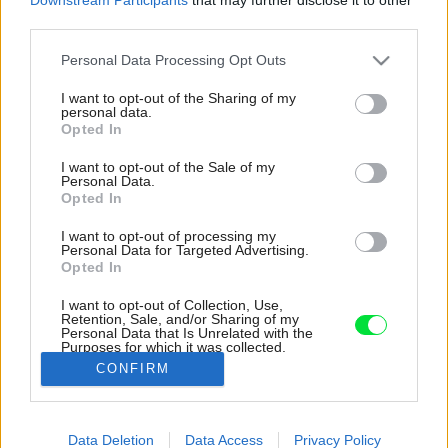
third parties.
Please note that this website/app uses one or more Google
Personal Data Processing Opt Outs
services and may gather and store information including but
not limited to your visit or usage behaviour. You may click to
I want to opt-out of the Sharing of my
personal data.
grant or deny consent to Google and its third-party tags to
Opted In
use your data for below specified purposes in below Google
consent section.
I want to opt-out of the Sale of my
Personal Data.
Opted In
I want to opt-out of processing my
Personal Data for Targeted Advertising.
Opted In
I want to opt-out of Collection, Use,
Retention, Sale, and/or Sharing of my
Personal Data that Is Unrelated with the
V celom byte sú inteligentné stmievateľné
Purposes for which it was collected.
svetlá.
Opted Out
CONFIRM
Zdroj: Matej Hakár
Google consents
Data Deletion
Data Access
Privacy Policy
Späť na článok:
I want to allow Google to enable storage