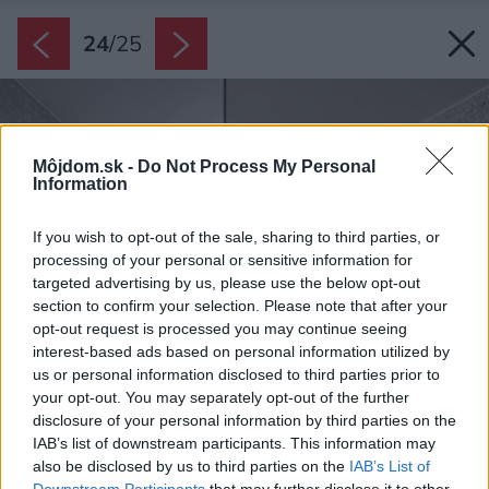
24
/
25
Môjdom.sk -
Do Not Process My Personal
Information
If you wish to opt-out of the sale, sharing to third parties, or
processing of your personal or sensitive information for
targeted advertising by us, please use the below opt-out
section to confirm your selection. Please note that after your
opt-out request is processed you may continue seeing
interest-based ads based on personal information utilized by
us or personal information disclosed to third parties prior to
your opt-out. You may separately opt-out of the further
disclosure of your personal information by third parties on the
IAB’s list of downstream participants. This information may
also be disclosed by us to third parties on the
IAB’s List of
Downstream Participants
that may further disclose it to other