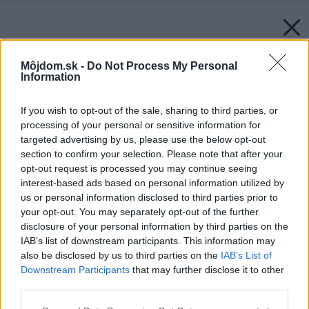
Môjdom.sk -
Do Not Process My Personal
Information
If you wish to opt-out of the sale, sharing to third parties, or
processing of your personal or sensitive information for
targeted advertising by us, please use the below opt-out
section to confirm your selection. Please note that after your
opt-out request is processed you may continue seeing
interest-based ads based on personal information utilized by
us or personal information disclosed to third parties prior to
your opt-out. You may separately opt-out of the further
disclosure of your personal information by third parties on the
IAB’s list of downstream participants. This information may
also be disclosed by us to third parties on the
IAB’s List of
Downstream Participants
that may further disclose it to other
third parties.
Please note that this website/app uses one or more Google