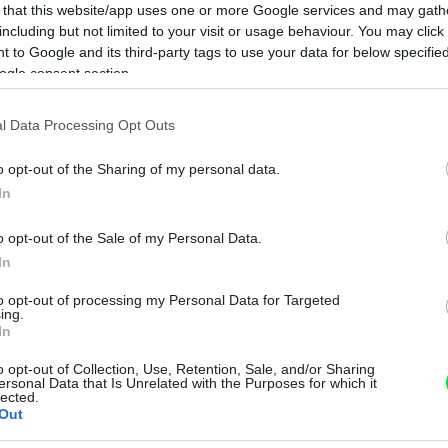
 that this website/app uses one or more Google services and may gath
including but not limited to your visit or usage behaviour. You may click 
 to Google and its third-party tags to use your data for below specifi
ogle consent section.
l Data Processing Opt Outs
o opt-out of the Sharing of my personal data.
In
o opt-out of the Sale of my Personal Data.
In
to opt-out of processing my Personal Data for Targeted
ing.
In
o opt-out of Collection, Use, Retention, Sale, and/or Sharing
ersonal Data that Is Unrelated with the Purposes for which it
lected.
Out