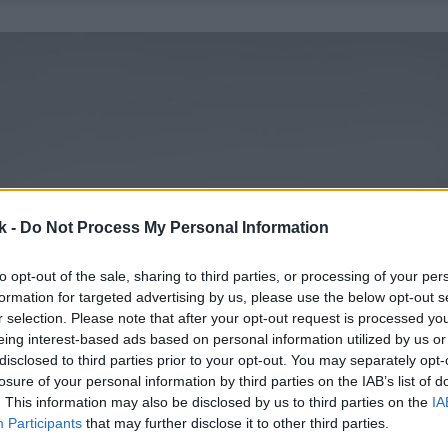
k -
Do Not Process My Personal Information
to opt-out of the sale, sharing to third parties, or processing of your per
formation for targeted advertising by us, please use the below opt-out s
r selection. Please note that after your opt-out request is processed y
eing interest-based ads based on personal information utilized by us or
disclosed to third parties prior to your opt-out. You may separately opt-
losure of your personal information by third parties on the IAB’s list of
. This information may also be disclosed by us to third parties on the
IA
Participants
that may further disclose it to other third parties.