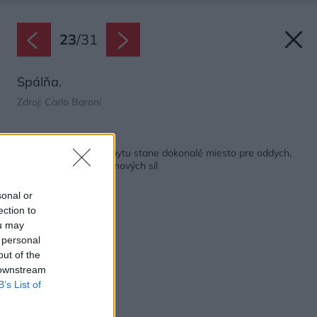
23
/
31
Spálňa.
Zdroj: Carlo Baroni
Späť na článok:
Keď sa z mestského bytu stane dokonalé miesto pre oddych,
zábavu a načerpanie nových síl
sonal or
ection to
ou may
 personal
out of the
 downstream
B’s List of