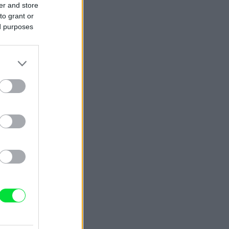
er and store
to grant or
ed purposes