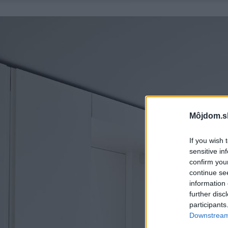
Môjdom.s
If you wish 
sensitive in
confirm you
continue se
information 
further disc
participants
Downstream 