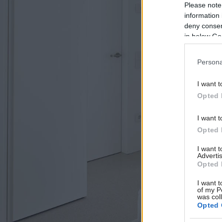
Please note
information 
deny consent
in below Go
Persona
I want t
Opted 
I want t
Opted 
I want 
Advertis
Opted 
I want t
of my P
was col
Opted 