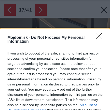
17
/
41
Môjdom.sk -
Do Not Process My Personal
Information
If you wish to opt-out of the sale, sharing to third parties, or
processing of your personal or sensitive information for
targeted advertising by us, please use the below opt-out
section to confirm your selection. Please note that after your
opt-out request is processed you may continue seeing
interest-based ads based on personal information utilized by
us or personal information disclosed to third parties prior to
your opt-out. You may separately opt-out of the further
disclosure of your personal information by third parties on the
IAB’s list of downstream participants. This information may
also be disclosed by us to third parties on the
IAB’s List of
Downstream Participants
that may further disclose it to other