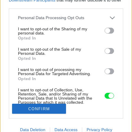
third parties.
Please note that this website/app uses one or more Google
Personal Data Processing Opt Outs
services and may gather and store information including but
not limited to your visit or usage behaviour. You may click to
I want to opt-out of the Sharing of my
personal data.
grant or deny consent to Google and its third-party tags to
Opted In
use your data for below specified purposes in below Google
consent section.
I want to opt-out of the Sale of my
Personal Data.
Opted In
I want to opt-out of processing my
Personal Data for Targeted Advertising.
Opted In
I want to opt-out of Collection, Use,
Retention, Sale, and/or Sharing of my
Personal Data that Is Unrelated with the
Hřebejkovci sa nebáli farieb, sú prítomné
Purposes for which it was collected.
všade.
Opted Out
CONFIRM
Zdroj: BoysPlayNice
Google consents
Data Deletion
Data Access
Privacy Policy
Späť na článok:
I want to allow Google to enable storage