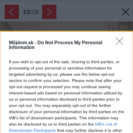
10
/
18
Môjdom.sk -
Do Not Process My Personal
Information
If you wish to opt-out of the sale, sharing to third parties, or
processing of your personal or sensitive information for
targeted advertising by us, please use the below opt-out
section to confirm your selection. Please note that after your
opt-out request is processed you may continue seeing
interest-based ads based on personal information utilized by
us or personal information disclosed to third parties prior to
your opt-out. You may separately opt-out of the further
disclosure of your personal information by third parties on the
IAB’s list of downstream participants. This information may
also be disclosed by us to third parties on the
IAB’s List of
Downstream Participants
that may further disclose it to other