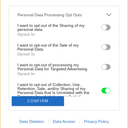
third parties.
Please note that this website/app uses one or more Google
Personal Data Processing Opt Outs
services and may gather and store information including but
not limited to your visit or usage behaviour. You may click to
I want to opt-out of the Sharing of my
personal data.
grant or deny consent to Google and its third-party tags to
Opted In
use your data for below specified purposes in below Google
consent section.
I want to opt-out of the Sale of my
Personal Data.
Opted In
I want to opt-out of processing my
Personal Data for Targeted Advertising.
Opted In
I want to opt-out of Collection, Use,
Retention, Sale, and/or Sharing of my
Personal Data that Is Unrelated with the
210A4218_01_01_Peter_Fabo
Purposes for which it was collected.
CONFIRM
Opted Out
Zdroj: Peter Fabo
Google consents
Späť na článok:
Data Deletion
Data Access
Privacy Policy
I want to allow Google to enable storage
Kuchyňa v obývačke, detská izba v spálni. Premyslená