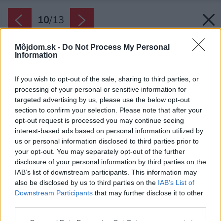
10
/
13
Môjdom.sk -
Do Not Process My Personal
Information
If you wish to opt-out of the sale, sharing to third parties, or
processing of your personal or sensitive information for
targeted advertising by us, please use the below opt-out
section to confirm your selection. Please note that after your
opt-out request is processed you may continue seeing
interest-based ads based on personal information utilized by
us or personal information disclosed to third parties prior to
your opt-out. You may separately opt-out of the further
disclosure of your personal information by third parties on the
IAB’s list of downstream participants. This information may
also be disclosed by us to third parties on the
IAB’s List of
Downstream Participants
that may further disclose it to other
third parties.
Pôdorys bytu
Please note that this website/app uses one or more Google