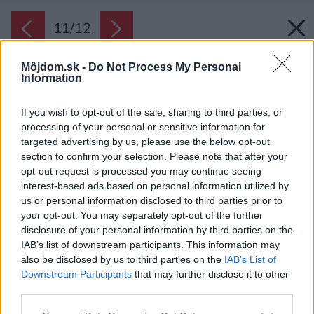
11
/
12
Môjdom.sk -
Do Not Process My Personal
Information
If you wish to opt-out of the sale, sharing to third parties, or
processing of your personal or sensitive information for
targeted advertising by us, please use the below opt-out
section to confirm your selection. Please note that after your
opt-out request is processed you may continue seeing
interest-based ads based on personal information utilized by
us or personal information disclosed to third parties prior to
your opt-out. You may separately opt-out of the further
disclosure of your personal information by third parties on the
IAB’s list of downstream participants. This information may
also be disclosed by us to third parties on the
IAB’s List of
Downstream Participants
that may further disclose it to other
third parties.
Plán bytu.
Please note that this website/app uses one or more Google